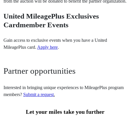
from the auction will be donated to benefit the partner organization.
United MileagePlus Exclusives
Cardmember Events
Gain access to exclusive events when you have a United
MileagePlus card.
Apply here
.
Partner opportunities
Interested in bringing unique experiences to MileagePlus program
members?
Submit a request
.
Let your miles take you further