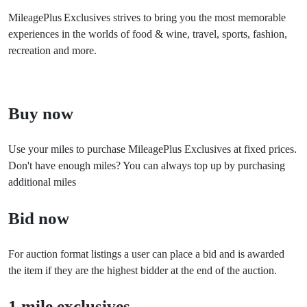
MileagePlus
Exclusives strives to bring you the most memorable
experiences in the worlds of food & wine, travel, sports, fashion,
recreation and more.
Buy now
Use your miles to purchase MileagePlus Exclusives at fixed prices.
Don't have enough miles? You can always top up by purchasing
additional miles
Bid now
For auction format listings a user can place a bid and is awarded
the item if they are the highest bidder at the end of the auction.
1 mile exclusives