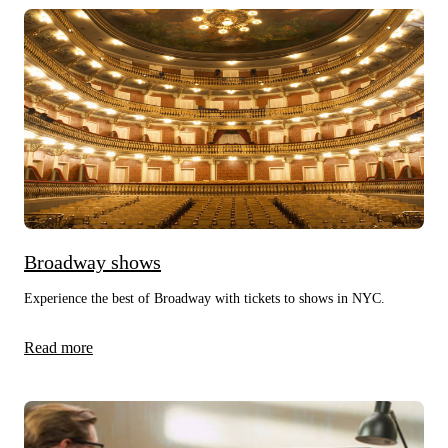
Broadway shows
Experience the best of Broadway with tickets to shows in NYC.
Read more