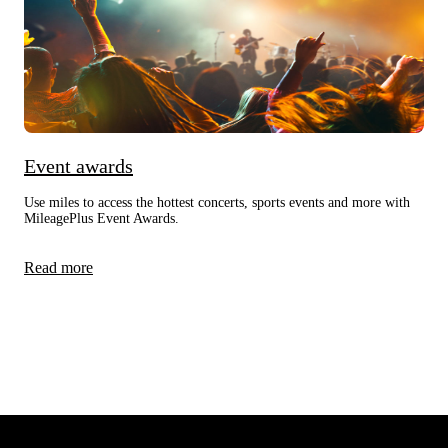
Event awards
Use miles to access the hottest concerts, sports events and more with
MileagePlus Event Awards.
Read more