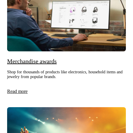
Merchandise awards
Shop for thousands of products like electronics, household items and
jewelry from popular brands.
Read more