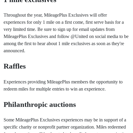
Throughout the year, MileagePlus Exclusives will offer
experiences for only 1 mile on a first come, first serve basis for a
very limited time. Be sure to sign up for email updates from
MileagePlus Exclusives and follow @United on social media to be
among the first to hear about 1 mile exclusives as soon as they're
announced.
Raffles
Experiences providing MileagePlus members the opportunity to
redeem miles for multiple entries to win an experience.
Philanthropic auctions
Some MileagePlus Exclusives experiences may be in support of a
specific charity or nonprofit partner organization. Miles redeemed