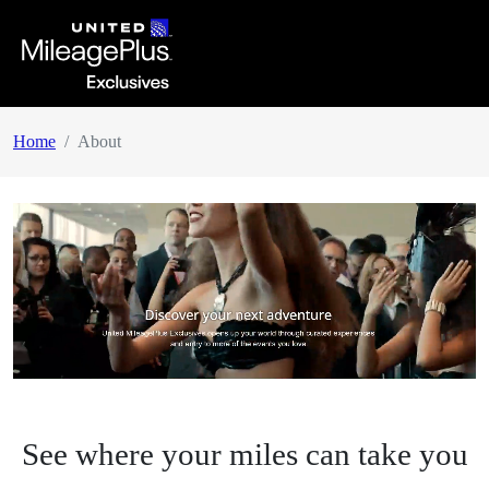
Home
About
See where your miles can take you