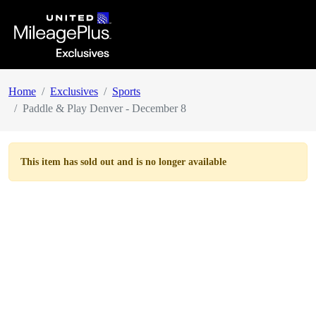
Home
Exclusives
Sports
Paddle & Play Denver - December 8
This item has
sold out
and is no longer available