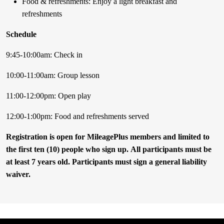
Food & refreshments: Enjoy a light breakfast and
refreshments
Schedule
9:45-10:00am: Check in
10:00-11:00am: Group lesson
11:00-12:00pm: Open play
12:00-1:00pm: Food and refreshments served
Registration is open for MileagePlus members and limited to
the first ten (10) people who sign up. All participants must be
at least 7 years old. Participants must sign a general liability
waiver.