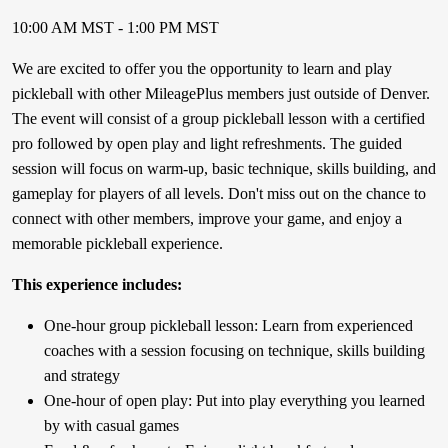
10:00 AM MST - 1:00 PM MST
We are excited to offer you the opportunity to learn and play
pickleball with other MileagePlus members just outside of Denver.
The event will consist of a group pickleball lesson with a certified
pro followed by open play and light refreshments. The guided
session will focus on warm-up, basic technique, skills building, and
gameplay for players of all levels. Don't miss out on the chance to
connect with other members, improve your game, and enjoy a
memorable pickleball experience.
This experience includes:
One-hour group pickleball lesson: Learn from experienced
coaches with a session focusing on technique, skills building
and strategy
One-hour of open play: Put into play everything you learned
by with casual games