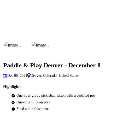
Paddle & Play Denver - December 8
Dec 08, 2024
Denver, Colorado, United States
Highlights
One-hour group pickleball lesson with a certified pro
One-hour of open play
Food and refreshments