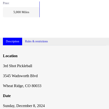
Price:
5,000
Miles
Description
Rules & restrictions
Location
3rd Shot Pickleball
3545 Wadsworth Blvd
Wheat Ridge, CO 80033
Date
Sunday, December 8, 2024