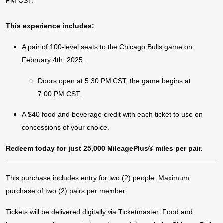
PM CST.
This experience includes:
A pair of 100-level seats to the Chicago Bulls game on
February 4th, 2025.
Doors open at 5:30 PM CST, the game begins at
7:00 PM CST.
A $40 food and beverage credit with each ticket to use on
concessions of your choice.
Redeem today for just 25,000 MileagePlus® miles per pair.
This purchase includes entry for two (2) people. Maximum
purchase of two (2) pairs per member.
Tickets will be delivered digitally via Ticketmaster. Food and