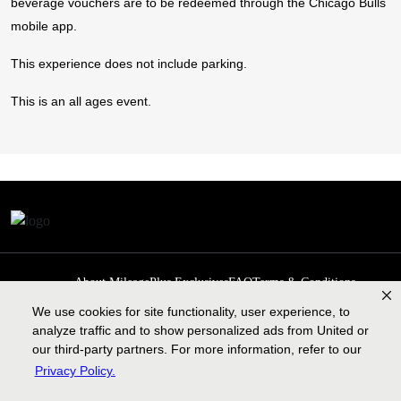
beverage vouchers are to be redeemed through the Chicago Bulls
mobile app.
This experience does not include parking.
This is an all ages event.
About MileagePlus Exclusives
FAQ
Terms & Conditions
Privacy Policy
Past Events
Cookie preferences
Contact us
We use cookies for site functionality, user experience, to
analyze traffic and to show personalized ads from United or
our third-party partners. For more information, refer to our
Privacy Policy.
Contract of carriage
Lengthy tarmac delay plan
Legal information