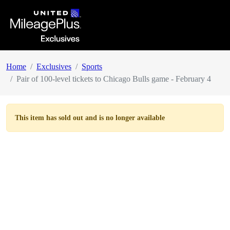
Home
Exclusives
Sports
Pair of 100-level tickets to Chicago Bulls game - February 4
This item has
sold out
and is no longer available