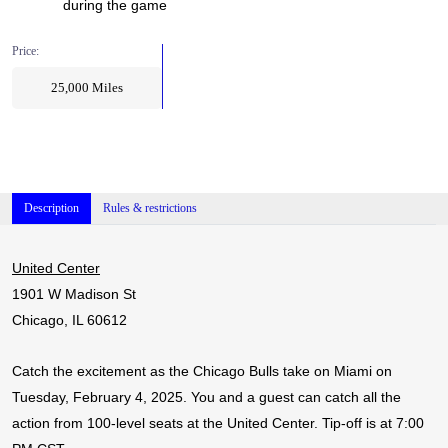
during the game
Price:
25,000
Miles
Description
Rules & restrictions
United Center
1901 W Madison St
Chicago, IL 60612
Catch the excitement as the Chicago Bulls take on Miami on
Tuesday, February 4, 2025. You and a guest can catch all the
action from 100-level seats at the United Center. Tip-off is at 7:00