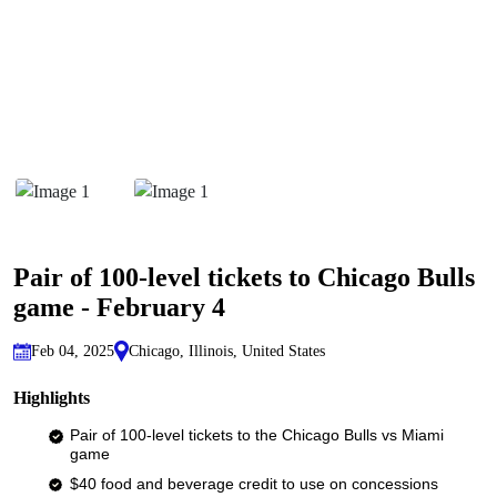
Pair of 100-level tickets to Chicago Bulls
game - February 4
Feb 04, 2025
Chicago, Illinois, United States
Highlights
Pair of 100-level tickets to the Chicago Bulls vs Miami
game
$40 food and beverage credit to use on concessions