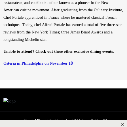
restaurateur, and cookbook author known as a pioneer in the New
American cuisine movement. After graduating from the Culinary Institute,
Chef Portale apprenticed in France where he mastered classical French
techniques. Today, chef Alfred Portale has earned a total of five three-star
reviews from the New York Times; three James Beard Awards and a
longstanding Michelin star.
Unable to attend? Check out these other exclusive dining events.
8
Osteria in Philadelphia on November 1
About MileagePlus Exclusives
FAQ
Terms & Conditions