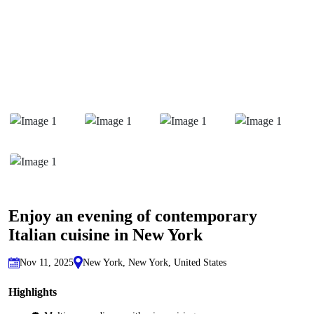
Enjoy an evening of contemporary
Italian cuisine in New York
Nov 11, 2025
New York, New York, United States
Highlights