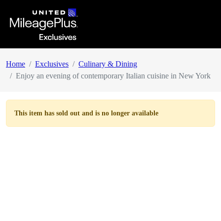
Home
Exclusives
Culinary & Dining
Enjoy an evening of contemporary Italian cuisine in New York
This item has
sold out
and is no longer available