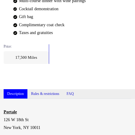
Multi-course dinner with wine pairings
Cocktail demonstration
Gift bag
Complimentary coat check
Taxes and gratuities
Price:
17,500
Miles
Description
Rules & restrictions
FAQ
Portale
126 W 18th St
New York, NY 10011