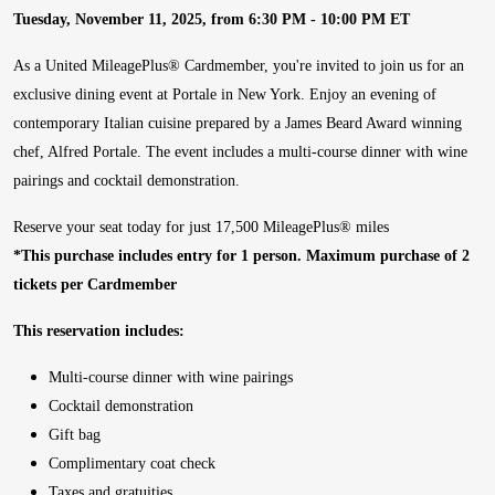
Tuesday, November 11, 2025, from 6:30 PM - 10:00 PM ET
As a United MileagePlus® Cardmember, you're invited to join us for an
exclusive dining event at Portale in New York. Enjoy an evening of
contemporary Italian cuisine prepared by a James Beard Award winning
chef, Alfred Portale. The event includes a multi-course dinner with wine
pairings and cocktail demonstration.
Reserve your seat today for just 17,500 MileagePlus® miles
*This purchase includes entry for 1 person. Maximum purchase of 2
tickets per Cardmember
This reservation includes:
Multi-course dinner with wine pairings
Cocktail demonstration
Gift bag
Complimentary coat check
Taxes and gratuities