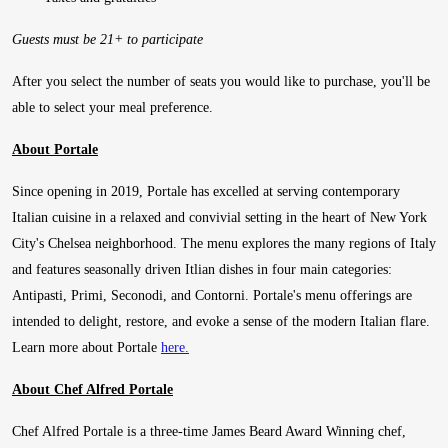
Guests must be 21+ to participate
After you select the number of seats you would like to purchase, you'll be
able to select your meal preference.
About Portale
Since opening in 2019, Portale has excelled at serving contemporary
Italian cuisine in a relaxed and convivial setting in the heart of New York
City's Chelsea neighborhood. The menu explores the many regions of Italy
and features seasonally driven Itlian dishes in four main categories:
Antipasti, Primi, Seconodi, and Contorni. Portale's menu offerings are
intended to delight, restore, and evoke a sense of the modern Italian flare.
Learn more about Portale
here.
About Chef Alfred Portale
Chef Alfred Portale is a three-time James Beard Award Winning chef,