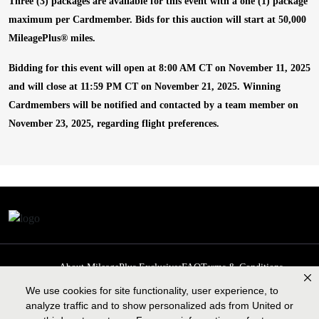
Three (3) packages are available for this event with a one (1) package
maximum per Cardmember. Bids for this auction will start at 50,000
MileagePlus
®
miles.
Bidding for this event will open at 8:00 AM CT on November 11, 2025
and will close at 11:59 PM CT on November 21, 2025. Winning
Cardmembers will be notified and contacted by a team member on
November 23, 2025, regarding flight preferences.
About MileagePlus Exclusives
FAQ
Terms & Conditions
Privacy Policy
Past Events
Cookie preferences
Contact us
We use cookies for site functionality, user experience, to
analyze traffic and to show personalized ads from United or