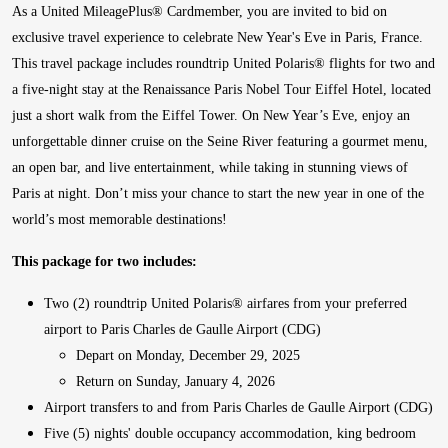
As a United MileagePlus® Cardmember, you are invited to bid on
exclusive travel experience to celebrate New Year's Eve in Paris, France.
This travel package includes roundtrip United Polaris® flights for two and
a five-night stay at the Renaissance Paris Nobel Tour Eiffel Hotel, located
just a short walk from the Eiffel Tower. On New Year’s Eve, enjoy an
unforgettable dinner cruise on the Seine River featuring a gourmet menu,
an open bar, and live entertainment, while taking in stunning views of
Paris at night. Don’t miss your chance to start the new year in one of the
world’s most memorable destinations!
This package for two includes:
Two (2) roundtrip United Polaris® airfares from your preferred
airport to Paris Charles de Gaulle Airport (CDG)
Depart on Monday, December 29, 2025
Return on Sunday, January 4, 2026
Airport transfers to and from Paris Charles de Gaulle Airport (CDG)
Five (5) nights' double occupancy accommodation, king bedroom