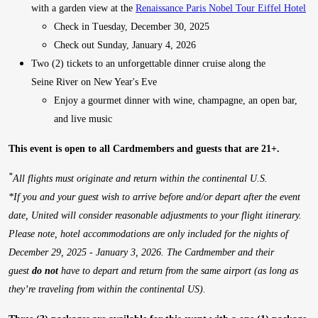
with a garden view at the
Renaissance Paris Nobel Tour Eiffel Hotel
Check in Tuesday, December 30, 2025
Check out Sunday, January 4, 2026
Two (2) tickets to an unforgettable dinner cruise along the
Seine River on New Year's Eve
Enjoy a gourmet dinner with wine, champagne, an open bar,
and live music
This event is open to all Cardmembers and guests that are 21+.
*
All flights must originate and return within the continental U.S.
*
If you and your guest wish to arrive before and/or depart after the event
date, United will consider reasonable adjustments to your flight itinerary.
Please note, hotel accommodations are only included for the nights of
December 29, 2025 - January 3, 2026. The Cardmember and their
guest
do not
have to depart and return from the same airport (as long as
they’re traveling from within the continental US).