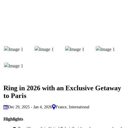
Ring in 2026 with an Exclusive Getaway
to Paris
Dec 29, 2025 - Jan 4, 2026
France, International
Highlights