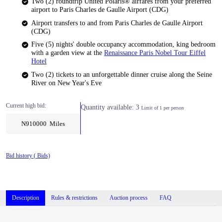
Two (2) roundtrip United Polaris® airfares from your preferred
airport to Paris Charles de Gaulle Airport (CDG)
Airport transfers to and from Paris Charles de Gaulle Airport
(CDG)
Five (5) nights' double occupancy accommodation, king bedroom
with a garden view at the
Renaissance Paris Nobel Tour Eiffel
Hotel
Two (2) tickets to an unforgettable dinner cruise along the Seine
River on New Year's Eve
Current high bid:
Quantity available: 3
Limit of 1 per person
N910000 Miles
Bid history (
Bids)
Description
Rules & restrictions
Auction process
FAQ