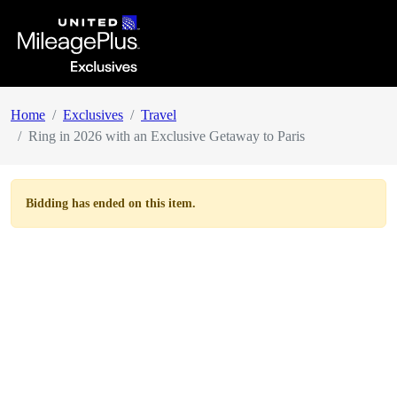
Home
Exclusives
Travel
Ring in 2026 with an Exclusive Getaway to Paris
Bidding has ended on this item.