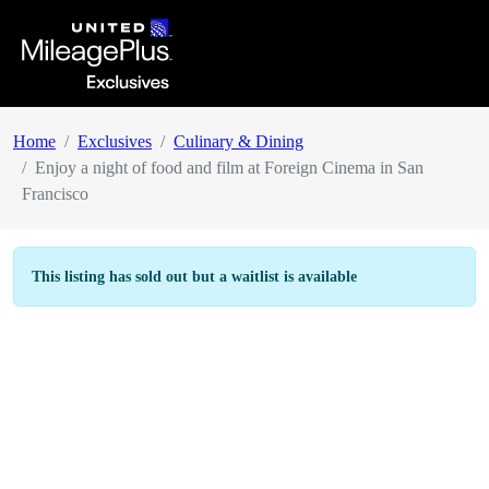
Home
Exclusives
Culinary & Dining
Enjoy a night of food and film at Foreign Cinema in San
Francisco
This listing has sold out but a waitlist is available