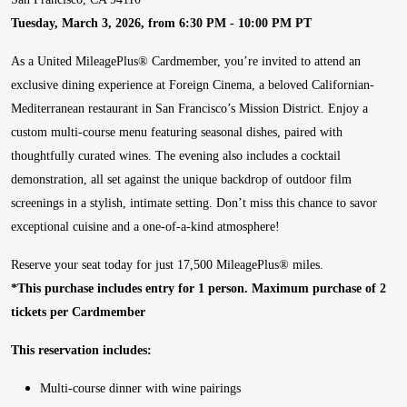
Tuesday, March 3, 2026, from 6:30 PM - 10:00 PM PT
As a United MileagePlus® Cardmember, you’re invited to attend an
exclusive dining experience at Foreign Cinema, a beloved Californian-
Mediterranean restaurant in San Francisco’s Mission District. Enjoy a
custom multi-course menu featuring seasonal dishes, paired with
thoughtfully curated wines. The evening also includes a cocktail
demonstration, all set against the unique backdrop of outdoor film
screenings in a stylish, intimate setting. Don’t miss this chance to savor
exceptional cuisine and a one-of-a-kind atmosphere!
Reserve your seat today for just 17,500 MileagePlus® miles.
*This purchase includes entry for 1 person. Maximum purchase of 2
tickets per Cardmember
This reservation includes:
Multi-course dinner with wine pairings