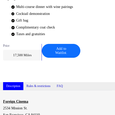
Multi-course dinner with wine pairings
Cocktail demonstration
Gift bag
Complimentary coat check
Taxes and gratuities
Price:
Add to
Waitlist.
17,500
Miles
Description
Rules & restrictions
FAQ
Foreign Cinema
2534 Mission St.
San Francisco, CA 94110