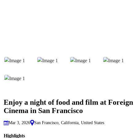
Enjoy a night of food and film at Foreign
Cinema in San Francisco
Mar 3, 2026
San Francisco, California, United States
Highlights