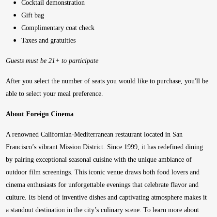
Cocktail demonstration
Gift bag
Complimentary coat check
Taxes and gratuities
Guests must be 21+ to participate
After you select the number of seats you would like to purchase, you'll be
able to select your meal preference.
About Foreign Cinema
A renowned Californian-Mediterranean restaurant located in San
Francisco’s vibrant Mission District. Since 1999, it has redefined dining
by pairing exceptional seasonal cuisine with the unique ambiance of
outdoor film screenings. This iconic venue draws both food lovers and
cinema enthusiasts for unforgettable evenings that celebrate flavor and
culture. Its blend of inventive dishes and captivating atmosphere makes it
a standout destination in the city’s culinary scene. To learn more about