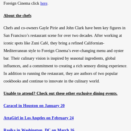
Foreign Cinema click
here
.
About the chefs
Chefs and co-owners Gayle Pirie and John Clark have been key figures in
San Francisco’s restaurant scene for over two decades. After working at
iconic spots like Zuni Café, they bring a refined Californian-
Mediterranean style to Foreign Cinema’s ever-changing menu and oyster
bar. Their culinary vision is inspired by seasonal ingredients, global
influences, and a commitment to creating a rich sensory dining experience.
In addition to running the restaurant, they are authors of two popular
cookbooks and continue to innovate in the culinary world.
Unable to attend? Check out these other exclusive dining events.
Caracol in Houston on January 20
AttaGirl in Los Angeles on February 24
Rasika in Washington, DC on March 16