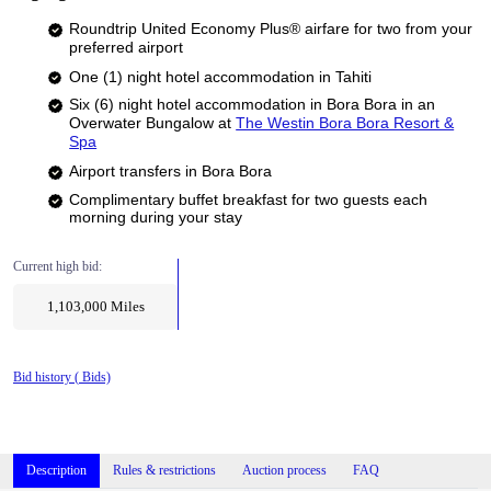
Roundtrip United Economy Plus® airfare for two from your
preferred airport
One (1) night hotel accommodation in Tahiti
Six (6) night hotel accommodation in Bora Bora in an
Overwater Bungalow at
The Westin Bora Bora Resort &
Spa
Airport transfers in Bora Bora
Complimentary buffet breakfast for two guests each
morning during your stay
Current high bid:
1,103,000
Miles
Bid history (
Bids)
Description
Rules & restrictions
Auction process
FAQ