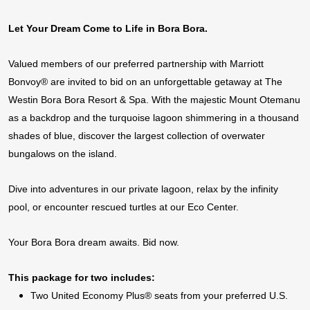
Let Your Dream Come to Life in Bora Bora.
Valued members of our preferred partnership with Marriott
Bonvoy® are invited to bid on an unforgettable getaway a
t The
Westin Bora Bora Resort & Spa. With the majestic Mount Otemanu
as a backdrop and the turquoise lagoon s
himmering in a thousand
shades
of blue, discover the largest collection of overwater
bungalows on the island.
Dive into adventures in our private lagoon, relax by the infinity
pool, or encounter rescued turtles at our Eco Center.
Your Bora Bora dream awaits. Bid now.
This package for two includes:
Two United Economy Plus® seats from your preferred U.S.