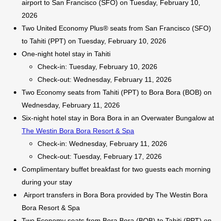
airport to San Francisco (SFO) on Tuesday, February 10,
2026
Two United Economy Plus® seats from San Francisco (SFO)
to Tahiti (PPT) on Tuesday, February 10, 2026
One-night hotel stay in Tahiti
Check-in: Tuesday, February 10, 2026
Check-out: Wednesday, February 11, 2026
Two Economy seats from Tahiti (PPT) to Bora Bora (BOB) on
Wednesday, February 11, 2026
Six-night hotel stay in Bora Bora in an Overwater Bungalow at
The Westin Bora Bora Resort & Spa
Check-in: Wednesday, February 11, 2026
Check-out: Tuesday, February 17, 2026
Complimentary buffet breakfast for two guests each morning
during your stay
Airport transfers in Bora Bora provided by The Westin Bora
Bora Resort & Spa
Two Economy seats from Bora Bora (BOB) to Tahiti (PPT) on