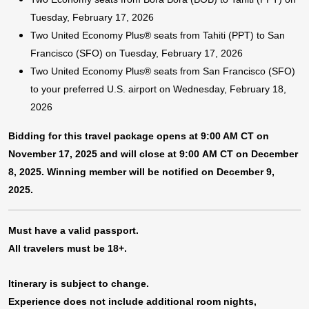
Tuesday, February 17, 2026
Two United Economy Plus® seats from Tahiti (PPT) to San
Francisco (SFO) on Tuesday, February 17, 2026
Two United Economy Plus® seats from San Francisco (SFO)
to your preferred U.S. airport on Wednesday, February 18,
2026
Bidding for this travel package opens at 9:00 AM CT on
November 17, 2025 and will close at 9:00 AM CT on December
8, 2025. Winning member will be notified on December 9,
2025.
Must have a valid passport.
All travelers must be 18+.
Itinerary is subject to change.
Experience does not include additional room nights,