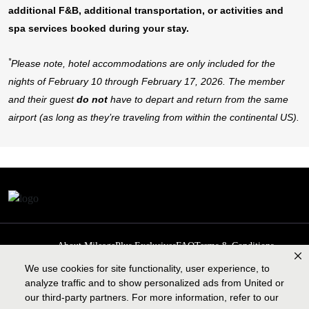
additional F&B, additional transportation, or activities and
spa services booked during your stay.
*
Please note, hotel accommodations are only included for the
nights of February 10 through February 17, 2026. The member
and their guest
do not
have to depart and return from the same
airport (as long as they’re traveling from within the continental US).
About MileagePlus Exclusives
FAQ
Terms & Conditions
Privacy Policy
Past Events
Cookie preferences
Contact us
We use cookies for site functionality, user experience, to
analyze traffic and to show personalized ads from United or
our third-party partners. For more information, refer to our