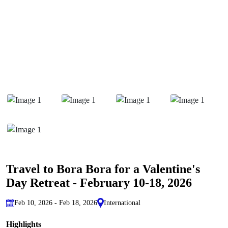
Travel to Bora Bora for a Valentine's
Day Retreat - February 10-18, 2026
Feb 10, 2026 - Feb 18, 2026
International
Highlights