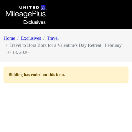
Home
Exclusives
Travel
Travel to Bora Bora for a Valentine's Day Retreat - February
10-18, 2026
Bidding has ended on this item.