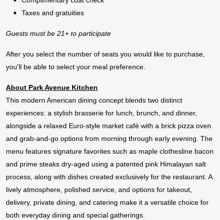
Complimentary coat check
Taxes and gratuities
Guests must be 21+ to participate
After you select the number of seats you would like to purchase,
you'll be able to select your meal preference.
About Park Avenue Kitchen
This modern American dining concept blends two distinct
experiences: a stylish brasserie for lunch, brunch, and dinner,
alongside a relaxed Euro-style market café with a brick pizza oven
and grab-and-go options from morning through early evening. The
menu features signature favorites such as maple clothesline bacon
and prime steaks dry-aged using a patented pink Himalayan salt
process, along with dishes created exclusively for the restaurant. A
lively atmosphere, polished service, and options for takeout,
delivery, private dining, and catering make it a versatile choice for
both everyday dining and special gatherings.