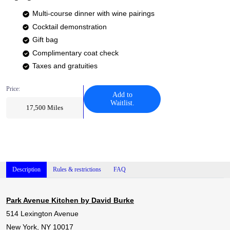
Multi-course dinner with wine pairings
Cocktail demonstration
Gift bag
Complimentary coat check
Taxes and gratuities
Price:
Add to
Waitlist.
17,500
Miles
Description
Rules & restrictions
FAQ
Park Avenue Kitchen by David Burke
514 Lexington Avenue
New York, NY 10017