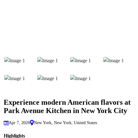
Experience modern American flavors at
Park Avenue Kitchen in New York City
Apr 7, 2026
New York, New York, United States
Highlights