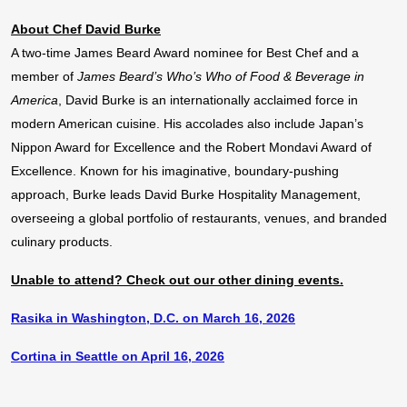
About Chef David Burke
A two-time James Beard Award nominee for Best Chef and a
member of
James Beard’s Who’s Who of Food & Beverage in
America
, David Burke is an internationally acclaimed force in
modern American cuisine. His accolades also include Japan’s
Nippon Award for Excellence and the Robert Mondavi Award of
Excellence. Known for his imaginative, boundary-pushing
approach, Burke leads David Burke Hospitality Management,
overseeing a global portfolio of restaurants, venues, and branded
culinary products.
Unable to attend? Check out our other dining events.
Rasika in Washington, D.C. on March 16, 2026
Cortina in Seattle on April 16, 2026