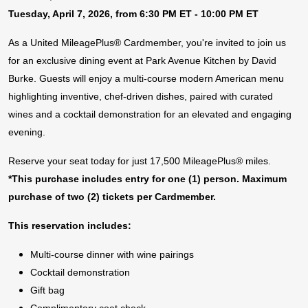
Tuesday, April 7, 2026, from 6:30 PM ET - 10:00 PM ET
As a United MileagePlus® Cardmember, you're invited to join us
for an exclusive dining event at Park Avenue Kitchen by David
Burke. Guests will enjoy a multi-course modern American menu
highlighting inventive, chef-driven dishes, paired with curated
wines and a cocktail demonstration for an elevated and engaging
evening.
Reserve your seat today for just 17,500 MileagePlus® miles.
*This purchase includes entry for one (1) person. Maximum
purchase of two (2) tickets per Cardmember.
This reservation includes:
Multi-course dinner with wine pairings
Cocktail demonstration
Gift bag