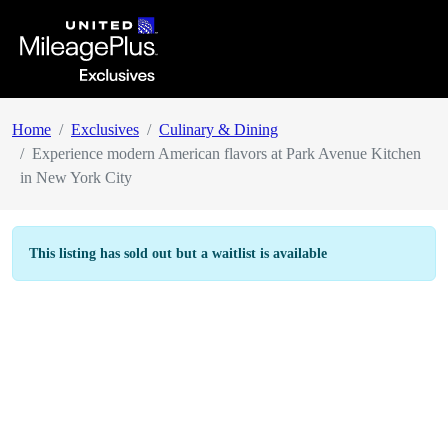
Home
Exclusives
Culinary & Dining
Experience modern American flavors at Park Avenue Kitchen
in New York City
This listing has sold out but a waitlist is available