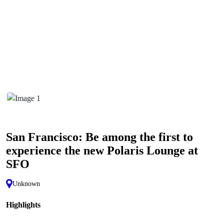
San Francisco: Be among the first to
experience the new Polaris Lounge at
SFO
Unknown
Highlights