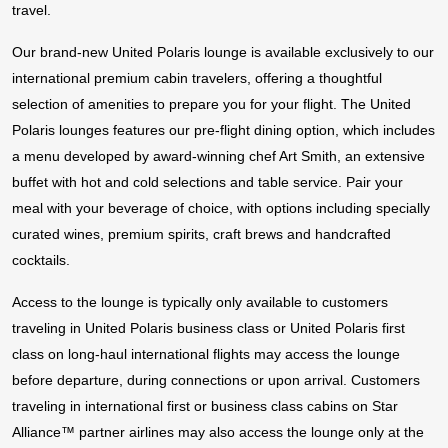
travel.
Our brand-new United Polaris lounge is available exclusively to our
international premium cabin travelers, offering a thoughtful
selection of amenities to prepare you for your flight. The United
Polaris lounges features our pre-flight dining option, which includes
a menu developed by award-winning chef Art Smith, an extensive
buffet with hot and cold selections and table service. Pair your
meal with your beverage of choice, with options including specially
curated wines, premium spirits, craft brews and handcrafted
cocktails.
Access to the lounge is typically only available to customers
traveling in United Polaris business class or United Polaris first
class on long-haul international flights may access the lounge
before departure, during connections or upon arrival. Customers
traveling in international first or business class cabins on Star
Alliance™ partner airlines may also access the lounge only at the