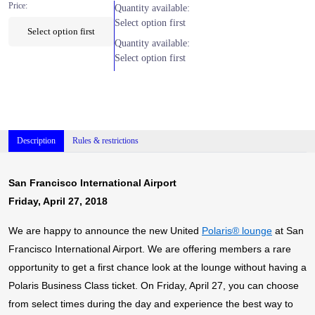
Price:
Quantity available:
Select option first
Select option first
Quantity available:
Select option first
Description
Rules & restrictions
San Francisco International Airport
Friday, April 27, 2018
We are happy to announce the new United
Polaris® lounge
at San
Francisco International Airport. We are offering members a rare
opportunity to get a first chance look at the lounge without having a
Polaris Business Class ticket. On Friday, April 27, you can choose
from select times during the day and experience the best way to