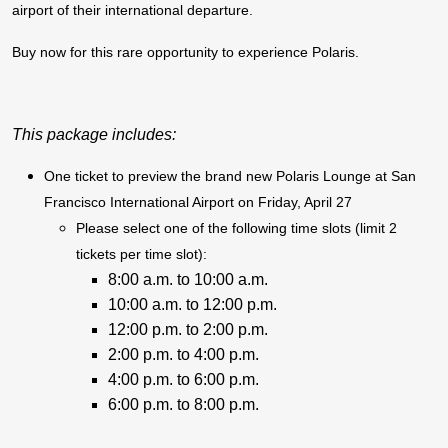
airport of their international departure.
Buy now for this rare opportunity to experience Polaris.
This package includes:
One ticket to preview the brand new Polaris Lounge at San
Francisco International Airport on Friday, April 27
Please select one of the following time slots (limit 2
tickets per time slot):
8:00 a.m. to 10:00 a.m.
10:00 a.m. to 12:00 p.m.
12:00 p.m. to 2:00 p.m.
2:00 p.m. to 4:00 p.m.
4:00 p.m. to 6:00 p.m.
6:00 p.m. to 8:00 p.m.