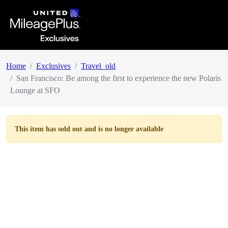
Home
Exclusives
Travel_old
San Francisco: Be among the first to experience the new Polaris
Lounge at SFO
This item has
sold out
and is no longer available