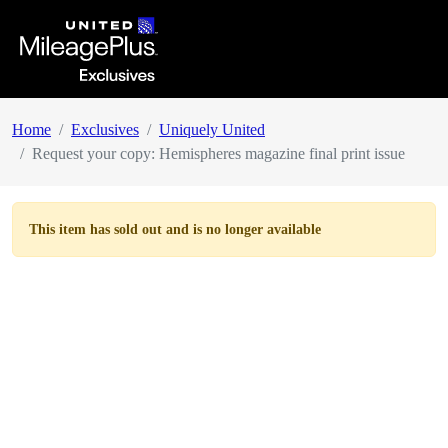
Home
Exclusives
Uniquely United
Request your copy: Hemispheres magazine final print issue
This item has
sold out
and is no longer available