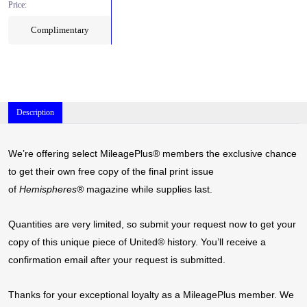
Price:
Complimentary
Description
We’re offering select MileagePlus® members the exclusive chance
to get their own free copy of the final print issue
of
Hemispheres®
magazine while supplies last.
Quantities are very limited, so submit your request now to get your
copy of this unique piece of United® history. You’ll receive a
confirmation email after your request is submitted.
Thanks for your exceptional loyalty as a MileagePlus member. We