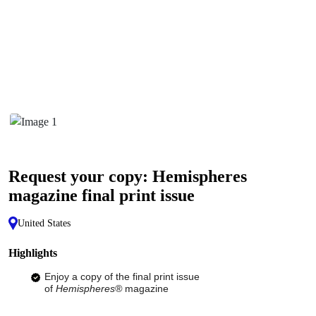
Request your copy: Hemispheres
magazine final print issue
United States
Highlights
Enjoy a copy of the final print issue
of
Hemispheres®
magazine