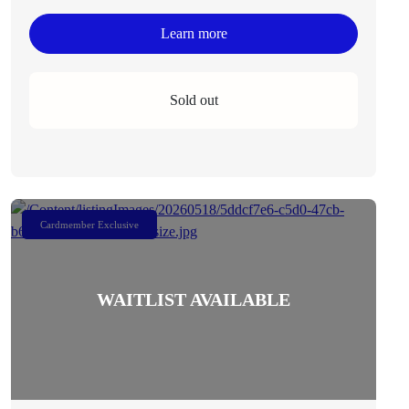
Learn more
Sold out
Cardmember Exclusive