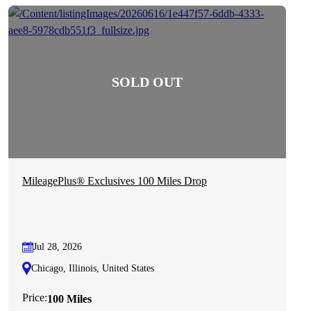
MileagePlus® Exclusives 100 Miles Drop
Jul 28, 2026
Chicago, Illinois, United States
Price:
100 Miles