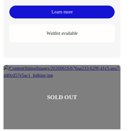
Learn more
Waitlist available