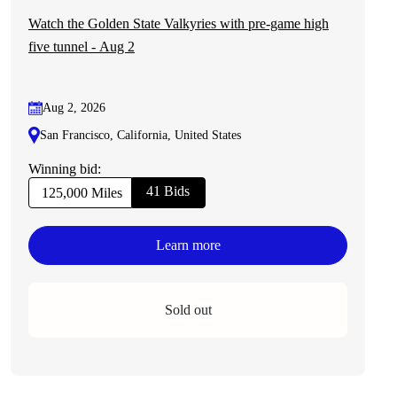
Watch the Golden State Valkyries with pre-game high
five tunnel - Aug 2
Aug 2, 2026
San Francisco, California, United States
Winning bid:
41 Bids
125,000 Miles
Learn more
Sold out