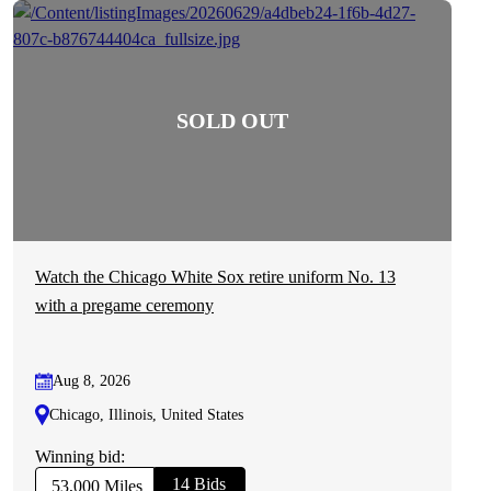
Watch the Chicago White Sox retire uniform No. 13
with a pregame ceremony
Aug 8, 2026
Chicago, Illinois, United States
Winning bid:
14 Bids
53,000 Miles