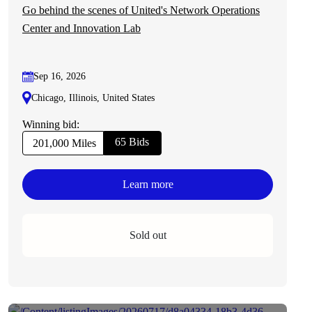
Go behind the scenes of United's Network Operations
Center and Innovation Lab
Sep 16, 2026
Chicago, Illinois, United States
Winning bid:
65 Bids
201,000 Miles
Learn more
Sold out