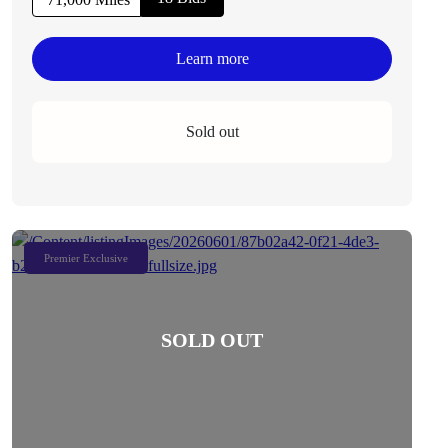
Learn more
Sold out
Premier Exclusive