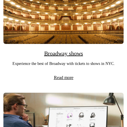
Broadway shows
Experience the best of Broadway with tickets to shows in NYC.
Read more