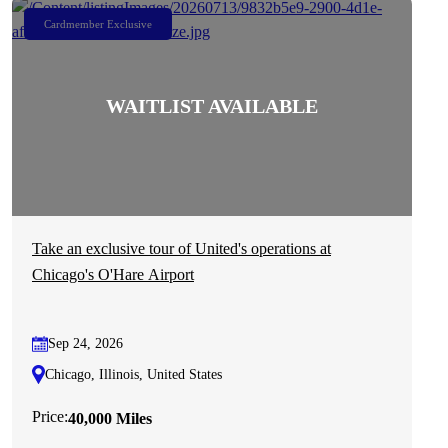
Cardmember Exclusive
Take an exclusive tour of United's operations at
Chicago's O'Hare Airport
Sep 24, 2026
Chicago, Illinois, United States
Price:
40,000 Miles