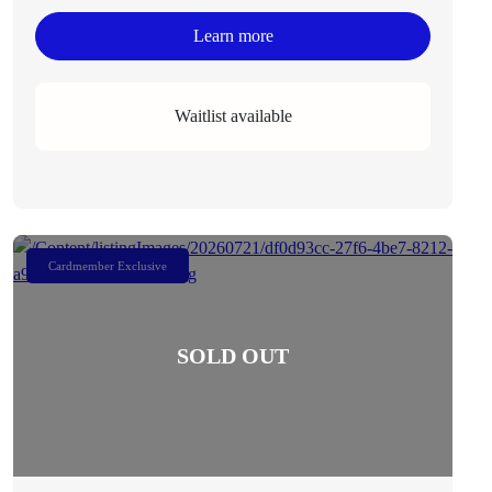
Learn more
Waitlist available
Cardmember Exclusive