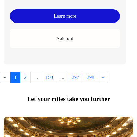
Learn more
Sold out
«
1
2
...
150
...
297
298
»
Let your miles take you further