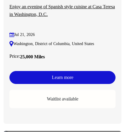
Enjoy an evening of Spanish style cuisine at Casa Teresa
in Washington, D.C.
Jul 21, 2026
Washington, District of Columbia, United States
Price:
25,000 Miles
Learn more
Waitlist available