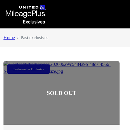
Home
Past exclusives
Cardmember Exclusive