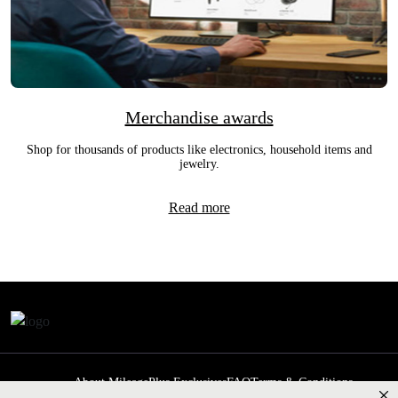
Merchandise awards
Shop for thousands of products like electronics, household items and
jewelry.
Read more
About MileagePlus Exclusives
FAQ
Terms & Conditions