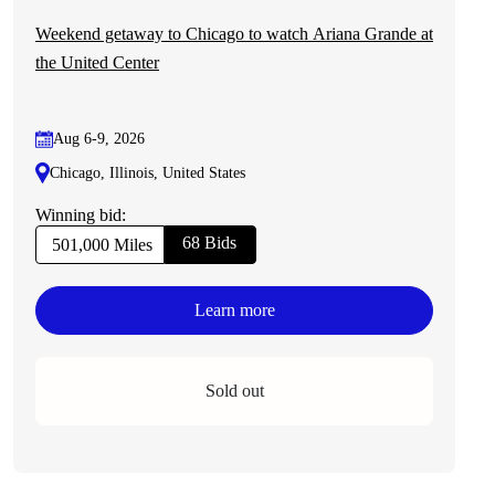
Weekend getaway to Chicago to watch Ariana Grande at
the United Center
Aug 6-9, 2026
Chicago, Illinois, United States
Winning bid:
68 Bids
501,000 Miles
Learn more
Sold out