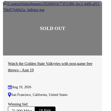
Watch the Golden State Valkyries with post-game free
throws - Aug 19
Aug 19, 2026
San Francisco, California, United States
Winning bid:
18 Bids
71,000 Miles