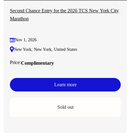
Second Chance Entry for the 2026 TCS New York City
Marathon
Nov 1, 2026
New York, New York, United States
Price:
Complimentary
Learn more
Sold out