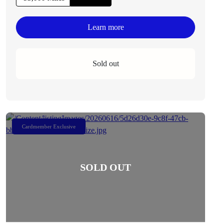
Learn more
Sold out
Cardmember Exclusive