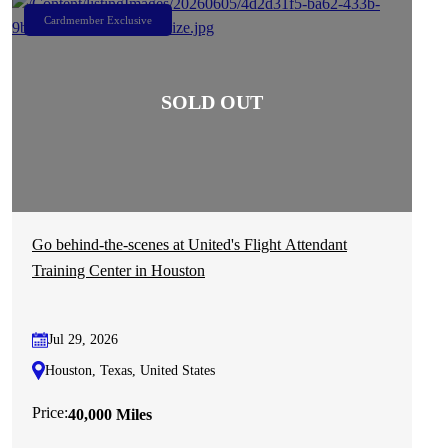
Cardmember Exclusive
Go behind-the-scenes at United's Flight Attendant
Training Center in Houston
Jul 29, 2026
Houston, Texas, United States
Price:
40,000 Miles