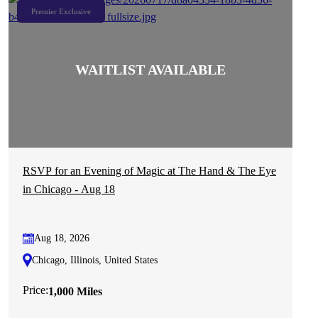
Premier Exclusive
RSVP for an Evening of Magic at The Hand & The Eye
in Chicago - Aug 18
Aug 18, 2026
Chicago, Illinois, United States
Price:
1,000 Miles