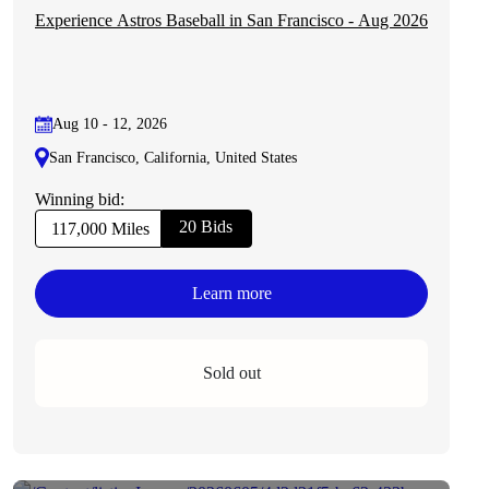
Experience Astros Baseball in San Francisco - Aug 2026
Aug 10 - 12, 2026
San Francisco, California, United States
Winning bid:
20 Bids
117,000 Miles
Learn more
Sold out