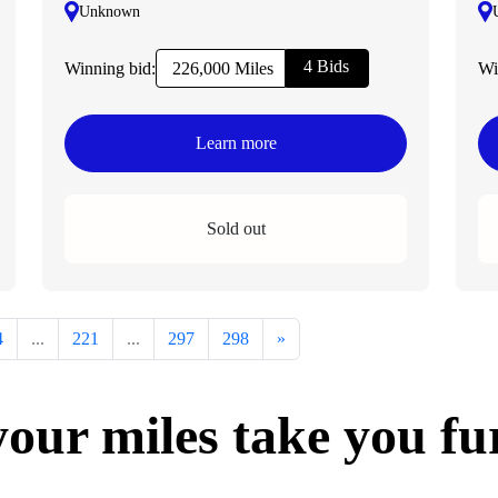
Unknown
4 Bids
Winning bid:
Wi
226,000 Miles
Learn more
Sold out
4
...
221
...
297
298
»
your miles take you fu