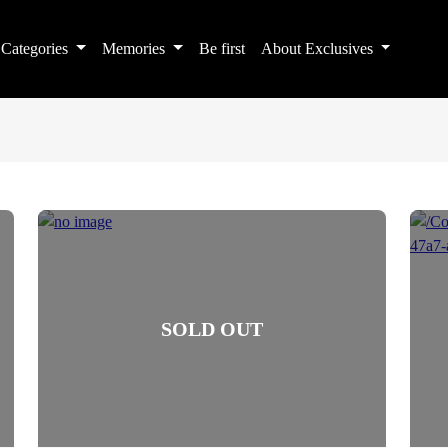
Categories
Memories
Be first
About Exclusives