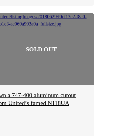
wn a 747-400 aluminum cutout
rom United’s famed N118UA