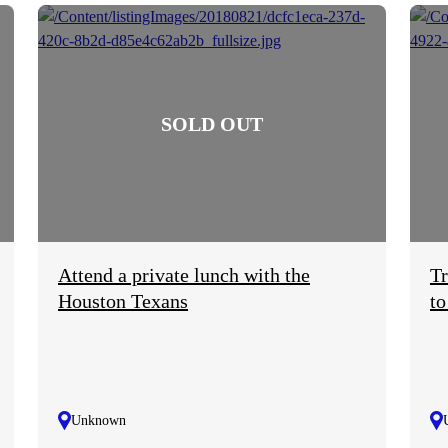
Attend a private lunch with the
Tr
Houston Texans
to
Unknown