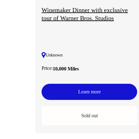
Winemaker Dinner with exclusive
tour of Warner Bros. Studios
Unknown
Price:
10,000 Miles
Learn more
Sold out