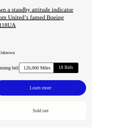
n a standby attitude indicator
om United’s famed Boeing
118UA
Unknown
18 Bids
nning bid:
126,000 Miles
Learn more
Sold out