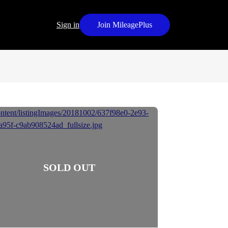
Sign in
Join MileagePlus