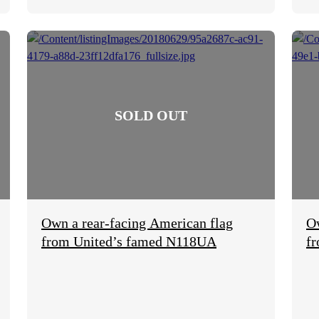
Own a rear-facing American flag
O
from United’s famed N118UA
f