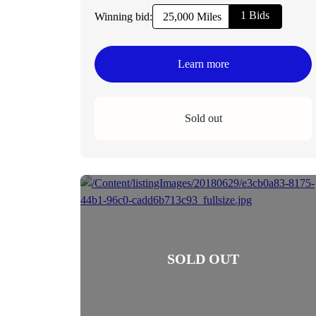
1 Bids
Winning bid:
25,000 Miles
Learn more
Sold out