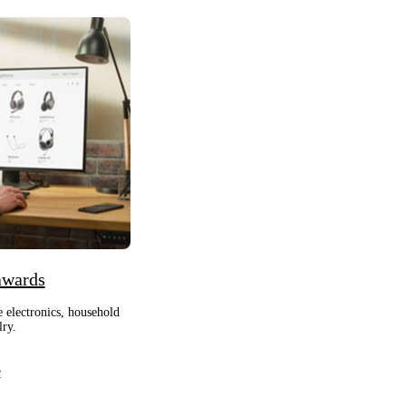
awards
e electronics, household
lry.
e