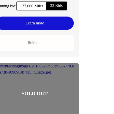
33 Bids
nning bid:
137,000 Miles
Learn more
Sold out