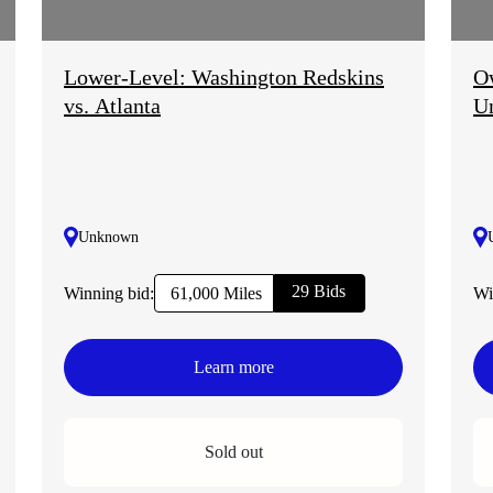
Lower-Level: Washington Redskins
Ow
vs. Atlanta
U
Unknown
29 Bids
Winning bid:
Wi
61,000 Miles
Learn more
Sold out