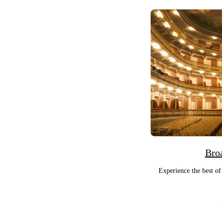
Bro
Experience the best of