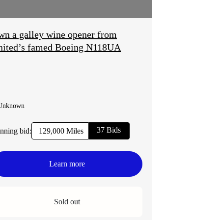
n a galley wine opener from
nited’s famed Boeing N118UA
Unknown
37 Bids
nning bid:
129,000 Miles
Learn more
Sold out