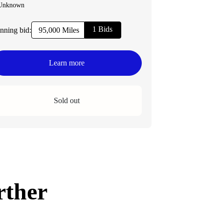
Unknown
1 Bids
nning bid:
95,000 Miles
Learn more
Sold out
rther