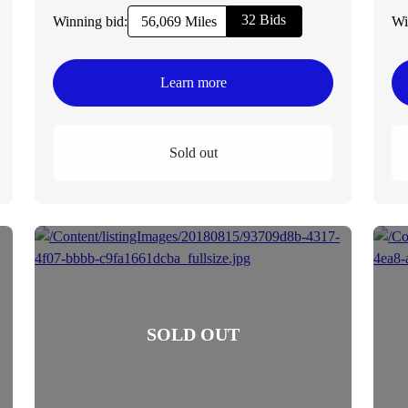
32 Bids
Winning bid:
Wi
56,069 Miles
Learn more
Sold out