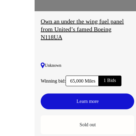
Own an under the wing fuel panel
from United’s famed Boeing
N118UA
Unknown
1 Bids
Winning bid:
65,000 Miles
Learn more
Sold out