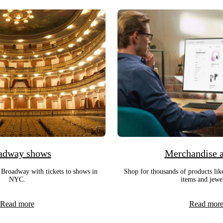
adway shows
Merchandise 
 Broadway with tickets to shows in
Shop for thousands of products lik
NYC.
items and jewe
Read more
Read mor