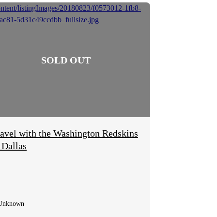
avel with the Washington Redskins
 Dallas
Unknown