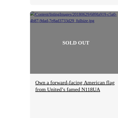
Own a forward-facing American flag
from United’s famed N118UA