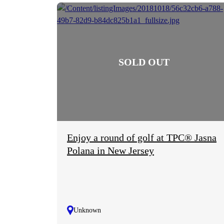
Enjoy a round of golf at TPC® Jasna
Polana in New Jersey
Unknown