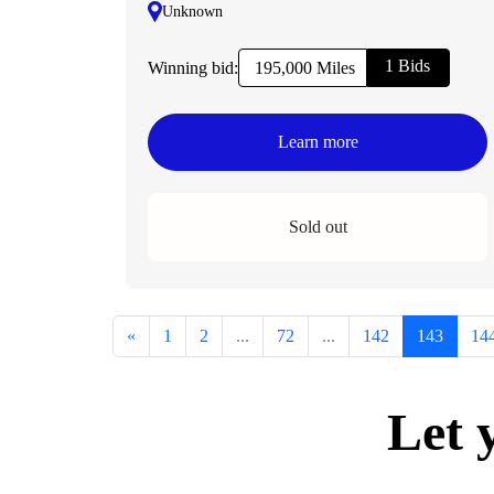
Unknown
1 Bids
Winning bid:
195,000 Miles
Learn more
Sold out
«
1
2
...
72
...
142
143
14
Let 