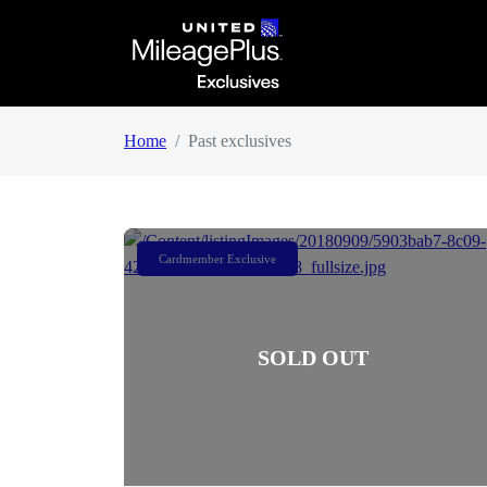
Home
Past exclusives
Cardmember Exclusive