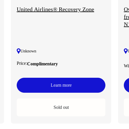
United Airlines® Recovery Zone
Ow
fr
N
Unknown
Price:
Complimentary
Wi
Learn more
Sold out