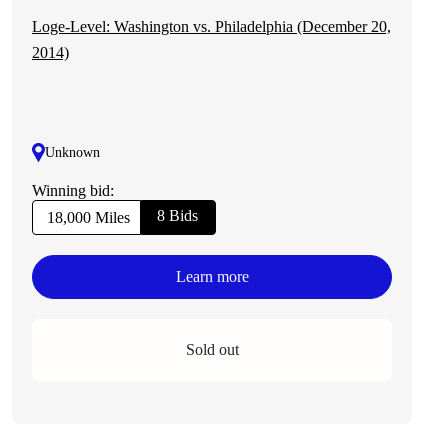
Loge-Level: Washington vs. Philadelphia (December 20,
2014)
Unknown
Winning bid:
8 Bids
18,000 Miles
Learn more
Sold out