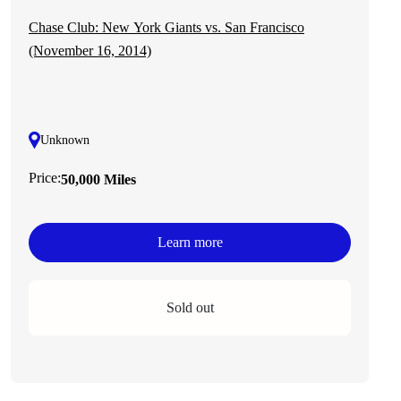
Chase Club: New York Giants vs. San Francisco
(November 16, 2014)
Unknown
Price:
50,000 Miles
Learn more
Sold out