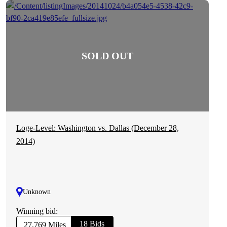
Loge-Level: Washington vs. Dallas (December 28,
2014)
Unknown
Winning bid:
18 Bids
27,769 Miles