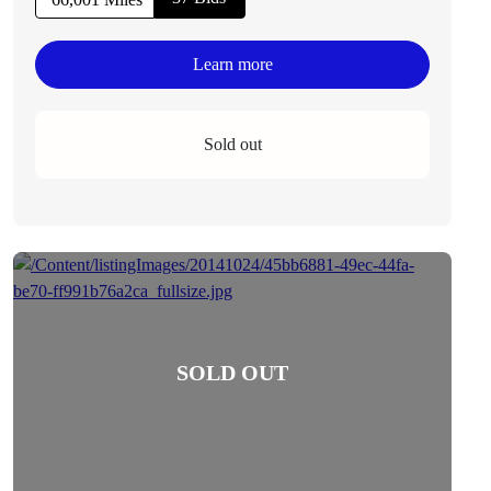
Learn more
Sold out