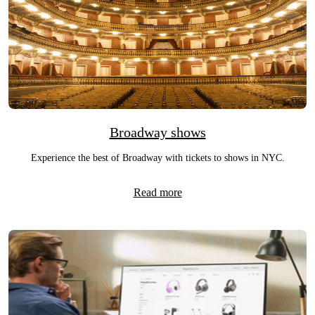
Broadway shows
Experience the best of Broadway with tickets to shows in NYC.
Read more