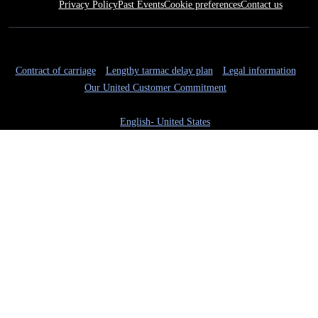
Privacy Policy
Past Events
Cookie preferences
Contact us
Contract of carriage
Lengthy tarmac delay plan
Legal information
Our United Customer Commitment
English- United States