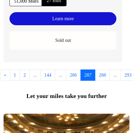
27 Bids
51,000 Miles
Learn more
Sold out
«
1
2
...
144
...
286
287
288
...
293
Let your miles take you further