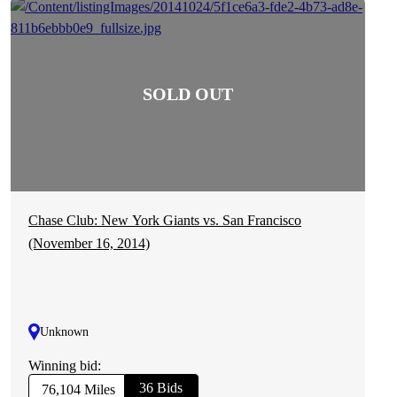
Chase Club: New York Giants vs. San Francisco
(November 16, 2014)
Unknown
Winning bid:
36 Bids
76,104 Miles