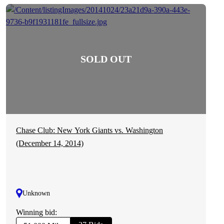
Chase Club: New York Giants vs. Washington
(December 14, 2014)
Unknown
Winning bid: