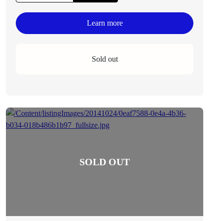
Learn more
Sold out