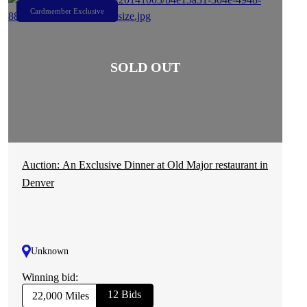
Cardmember Exclusive
Auction: An Exclusive Dinner at Old Major restaurant in
Denver
Unknown
Winning bid:
12 Bids
22,000 Miles