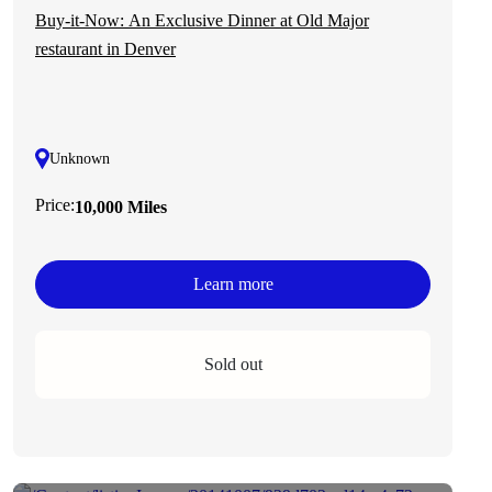
Buy-it-Now: An Exclusive Dinner at Old Major
restaurant in Denver
Unknown
Price:
10,000 Miles
Learn more
Sold out