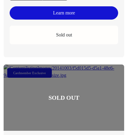
Learn more
Sold out
Cardmember Exclusive