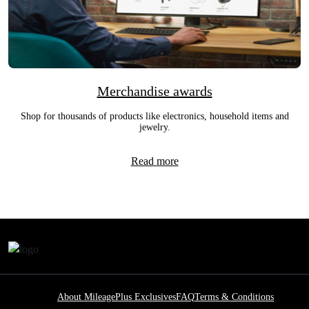
Merchandise awards
Shop for thousands of products like electronics, household items and
jewelry.
Read more
About MileagePlus Exclusives
FAQ
Terms & Conditions