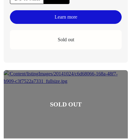
Learn more
Sold out