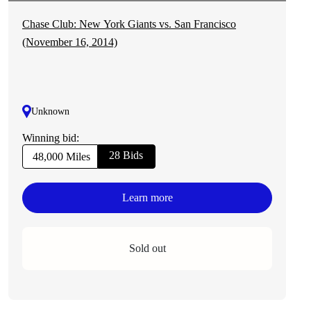
Chase Club: New York Giants vs. San Francisco
(November 16, 2014)
Unknown
Winning bid:
28 Bids
48,000 Miles
Learn more
Sold out