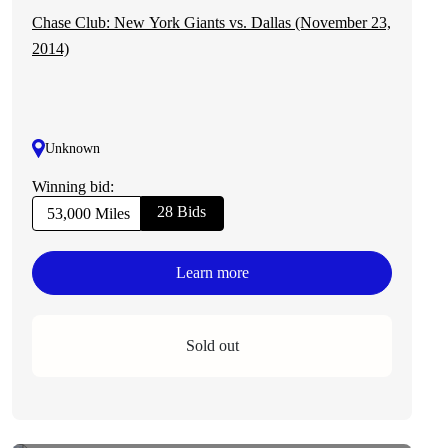
Chase Club: New York Giants vs. Dallas (November 23,
2014)
Unknown
Winning bid:
28 Bids
53,000 Miles
Learn more
Sold out