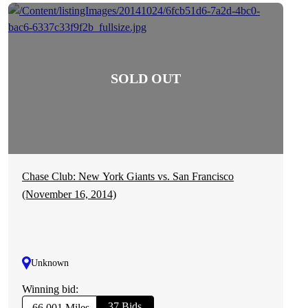
Chase Club: New York Giants vs. San Francisco
(November 16, 2014)
Unknown
Winning bid:
37 Bids
66,001 Miles