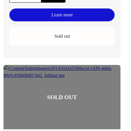
Learn more
Sold out