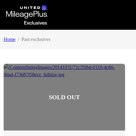
Home
Past exclusives