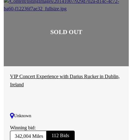
VIP Concert Experience with Darius Rucker in Dublin,
Ireland
Unknown
Winning bid:
112 Bids
342,004 Miles