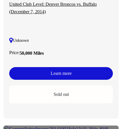
United Club Level: Denver Broncos vs. Buffalo
(December 7, 2014)
Unknown
Price:
50,000 Miles
Learn more
Sold out