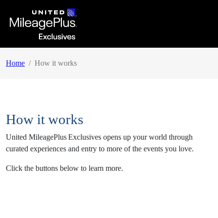
Home
How it works
How it works
United MileagePlus
Exclusives opens up your world through
curated experiences and entry to more of the events you love.
Click the buttons below to learn more.