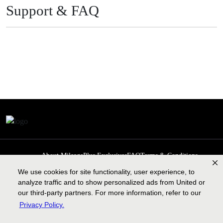
Support & FAQ
About MileagePlus Exclusives
FAQ
Terms & Conditions
Privacy Policy
Past Events
Cookie preferences
Contact us
We use cookies for site functionality, user experience, to
analyze traffic and to show personalized ads from United or
our third-party partners. For more information, refer to our
Privacy Policy.
Contract of carriage
Lengthy tarmac delay plan
Legal information