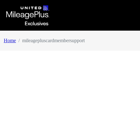
Home
mileagepluscardmembersupport