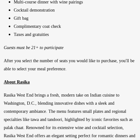
Multi-course dinner with wine pairings
Cocktail demonstration
Gift bag
Complimentary coat check
Taxes and gratuities
Guests must be 21+ to participate
After you select the number of seats you would like to purchase, you'll be
able to select your meal preference.
About Rasika
Rasika West End brings a fresh, modern take on Indian cuisine to
Washington, D.C., blending innovative dishes with a sleek and
contemporary ambiance. The menu features small plates and regional
specialties like tawa and tandoori, highlighted by iconic favorites such as
palak chaat. Renowned for its extensive wine and cocktail selection,
Rasika West End offers an elegant setting perfect for romantic dinners and