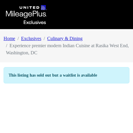
Home
Exclusives
Culinary & Dining
Experience premier modern Indian Cuisine at Rasika West End,
Washington, DC
This listing has sold out but a waitlist is available