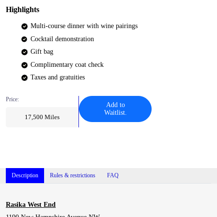
Highlights
Multi-course dinner with wine pairings
Cocktail demonstration
Gift bag
Complimentary coat check
Taxes and gratuities
Price:
Add to
Waitlist.
17,500
Miles
Description
Rules & restrictions
FAQ
Rasika West End