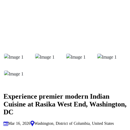
Experience premier modern Indian
Cuisine at Rasika West End, Washington,
DC
Mar 16, 2026
Washington, District of Columbia, United States