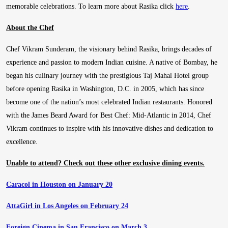
memorable celebrations. To learn more about Rasika click
here
.
About the Chef
Chef Vikram Sunderam, the visionary behind Rasika, brings decades of
experience and passion to modern Indian cuisine. A native of Bombay, he
began his culinary journey with the prestigious Taj Mahal Hotel group
before opening Rasika in Washington, D.C. in 2005, which has since
become one of the nation’s most celebrated Indian restaurants. Honored
with the James Beard Award for Best Chef: Mid-Atlantic in 2014, Chef
Vikram continues to inspire with his innovative dishes and dedication to
excellence.
Unable to attend? Check out these other exclusive dining events.
Caracol in Houston on January 20
AttaGirl in Los Angeles on February 24
Foreign Cinema in San Francisco on March 3