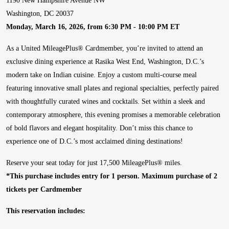
1190 New Hampshire Avenue NW
Washington, DC 20037
Monday, March 16, 2026, from 6:30 PM - 10:00 PM ET
As a United MileagePlus® Cardmember, you’re invited to attend an
exclusive dining experience at Rasika West End, Washington, D.C.’s
modern take on Indian cuisine. Enjoy a custom multi-course meal
featuring innovative small plates and regional specialties, perfectly paired
with thoughtfully curated wines and cocktails. Set within a sleek and
contemporary atmosphere, this evening promises a memorable celebration
of bold flavors and elegant hospitality. Don’t miss this chance to
experience one of D.C.’s most acclaimed dining destinations!
Reserve your seat today for just 17,500 MileagePlus® miles.
*This purchase includes entry for 1 person. Maximum purchase of 2
tickets per Cardmember
This reservation includes: