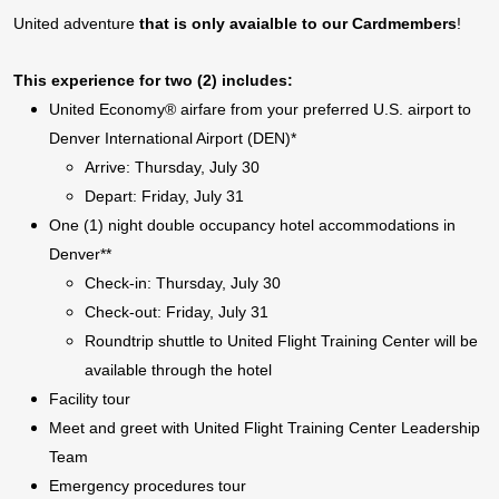
United adventure
that is only avaialble to our Cardmembers
!
This experience for two (2) includes:
United Economy® airfare from your preferred U.S. airport to
Denver International Airport (DEN)*
Arrive: Thursday, July 30
Depart: Friday, July 31
One (1) night double occupancy hotel accommodations in
Denver**
Check-in: Thursday, July 30
Check-out: Friday, July 31
Roundtrip shuttle to United Flight Training Center will be
available through the hotel
Facility tour
Meet and greet with United Flight Training Center Leadership
Team
Emergency procedures tour