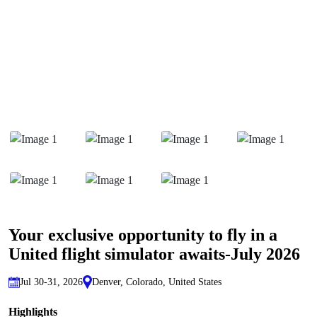
Your exclusive opportunity to fly in a
United flight simulator awaits-July 2026
Jul 30-31, 2026
Denver, Colorado, United States
Highlights