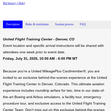
Bid history (
Bids)
Description
Rules & restrictions
Auction process
FAQ
United
Flight Training Center - Denver, CO
Event location and specific arrival instructions will be shared with
attendees one week prior to event date.
Friday, July 31, 2026, 10:00 AM - 6:00 PM MT
Because you're a United MileagePlus Cardmember®, you are
invited to an exclusive behind-the-scenes experience at the United
Flight Training Center in Denver, Colorado. This ultimate aviation
experience includes roundtrip airfare for two, time in our state-of-
the-art Boeing and Airbus simulators, a facility tour, emergency
procedure tour, and exclusive access to the United Flight Training
Center Team. Don't miss out on this exclusive behind-the-scenes