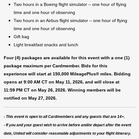
Two hours in a Boeing flight simulator – one hour of flying
time and one hour of observing​
Two hours in an Airbus flight simulator – one hour of flying
time and one hour of observing​
Gift bag
Light breakfast snacks and lunch
Four (4) packages are available for this event with a one (1)
package maximum per Cardmember. Bids for this
experience will start at 150,000 MileagePlus® miles. Bidding
opens at 9:00 AM CT on May 11, 2026, and will close at
11:59 PM CT on May 26, 2026. Winning members will be
notified on May 27, 2026.
- This event is open to all Cardmembers and any guests that are 14+.
-
If you and your guest wish to arrive before and/or depart after the event
date, United will consider reasonable adjustments to your flight itinerary.