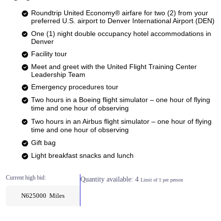
Roundtrip United Economy® airfare for two (2) from your
preferred U.S. airport to Denver International Airport (DEN)
One (1) night double occupancy hotel accommodations in
Denver
Facility tour
Meet and greet with the United Flight Training Center
Leadership Team
Emergency procedures tour
Two hours in a Boeing flight simulator – one hour of flying
time and one hour of observing​
Two hours in an Airbus flight simulator – one hour of flying
time and one hour of observing​
Gift bag
Light breakfast snacks and lunch
Current high bid:
Quantity available: 4
Limit of 1 per person
N625000 Miles