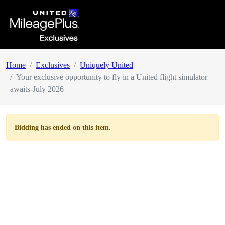
Home
Exclusives
Uniquely United
Your exclusive opportunity to fly in a United flight simulator
awaits-July 2026
Bidding has ended on this item.