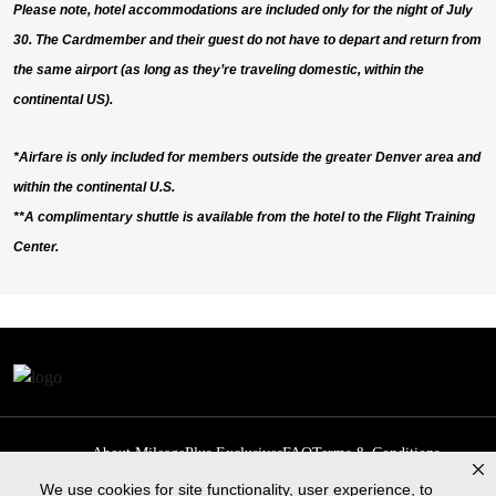
Please note, hotel accommodations are included only for the night of July
30. The Cardmember and their guest do not have to depart and return from
the same airport (as long as they’re traveling domestic, within the
continental US).
*Airfare is only included for members outside the greater Denver area and
within the continental U.S.
**A complimentary shuttle is available from the hotel to the Flight Training
Center.
About MileagePlus Exclusives
FAQ
Terms & Conditions
Privacy Policy
Past Events
Cookie preferences
Contact us
We use cookies for site functionality, user experience, to