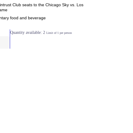
ntrust Club seats to the Chicago Sky vs. Los
game
tary food and beverage
Quantity available: 2
Limit of 1 per person