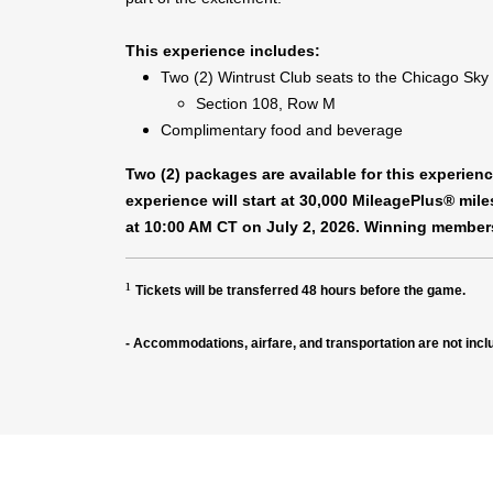
This experience includes:
Two (2) Wintrust Club seats to the Chicago Sky
Section 108, Row M
Complimentary food and beverage
Two (2) packages are available for this experie
experience will start at 30,000 MileagePlus® mil
at 10:00 AM CT on July 2, 2026. Winning members
¹
Tickets will be transferred 48 hours before the game.
- Accommodations, airfare, and transportation are not incl