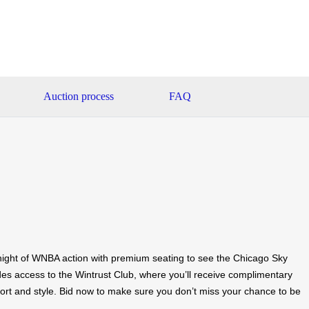
Auction process
FAQ
ight of WNBA action with premium seating to see the Chicago Sky
des access to the Wintrust Club, where you’ll receive complimentary
ort and style. Bid now to make sure you don’t miss your chance to be