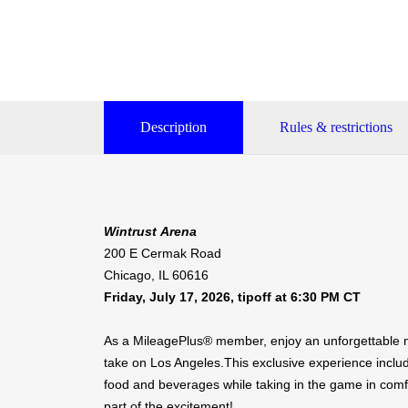
Description
Rules & restrictions
Wintrust Arena
200 E Cermak Road
Chicago, IL 60616
Friday, July 17, 2026, tipoff at 6:30 PM CT
As a MileagePlus® member, enjoy an unforgettable n
take on Los Angeles.This exclusive experience inclu
food and beverages while taking in the game in comf
part of the excitement!