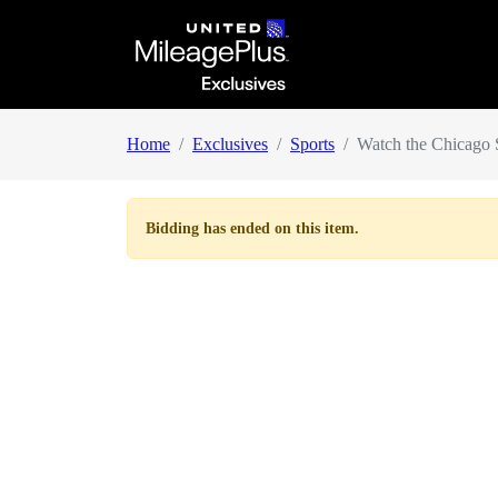
Home
Exclusives
Sports
Watch the Chicago S
Bidding has ended on this item.