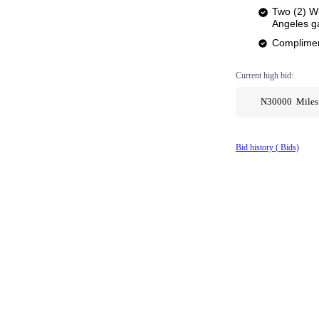
Two (2) Wi
Angeles 
Complimen
Current high bid:
N30000 Miles
Bid history (
Bids)