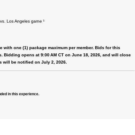
 vs. Los Angeles game ¹
nce with one (1) package maximum per member. Bids for this
es. Bidding opens at 9:00 AM CT on June 18, 2026, and will close
 will be notified on July 2, 2026.
uded in this experience.