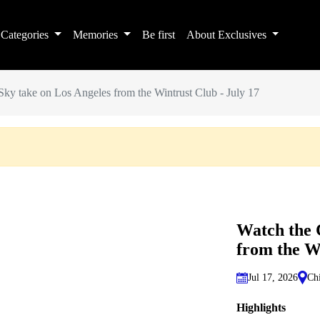
Categories
Memories
Be first
About Exclusives
ky take on Los Angeles from the Wintrust Club - July 17
Watch the 
from the Wi
Jul 17, 2026
Chi
Highlights