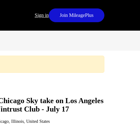
Sign in
Join MileagePlus
Chicago Sky take on Los Angeles
ntrust Club - July 17
cago, Illinois, United States