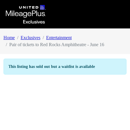
Home
Exclusives
Entertainment
Pair of tickets to Red Rocks Amphitheatre - June 16
This listing has sold out but a waitlist is available