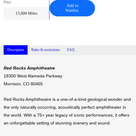
Price:
Add to
Waitlist.
15,000
Miles
Description
Rules & restrictions
FAQ
Red Rocks Amphitheatre
18300 West Alameda Parkway
Morrison, CO 80465
Red Rocks Amphitheatre is a one-of-a-kind geological wonder and
the only naturally occurring, acoustically perfect amphitheater in
the world. With a 75+ year legacy of iconic performances, it offers
an unforgettable setting of stunning scenery and sound.