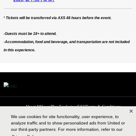
¹
Tickets will be transferred via AXS 48 hours before the event.
-Guests must be 18+ to attend.
-Accommodation, food and beverage, and transportation are not included
in this experience.
About MileagePlus Exclusives
FAQ
Terms & Conditions
Privacy Policy
Past Events
Cookie preferences
Contact us
We use cookies for site functionality, user experience, to
analyze traffic and to show personalized ads from United or
our third-party partners. For more information, refer to our