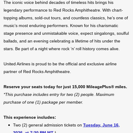
The iconic voice behind decades of timeless hits brings his
legendary performance to Red Rocks Amphitheatre. With chart-
topping albums, sold-out tours, and countless classics, he’s one of
music’s most enduring performers. Known for his charismatic
stage presence and unmistakable voice, expect singalongs, soulful
ballads, and an evening celebrating a lifetime of hits under the
stars. Be part of a night where rock ‘n’ roll history comes alive.
United Airlines is proud to be the official and exclusive airline
partner of Red Rocks Amphitheatre.
Reserve your seats today for just 15,000 MileagePlus® miles.
*This purchase includes entry for two (2) people. Maximum
purchase of one (1) package per member.
This experience includes:
Two (2) general admission tickets on
Tuesday, June 16,
2026,
at 7:30 PM MT
¹