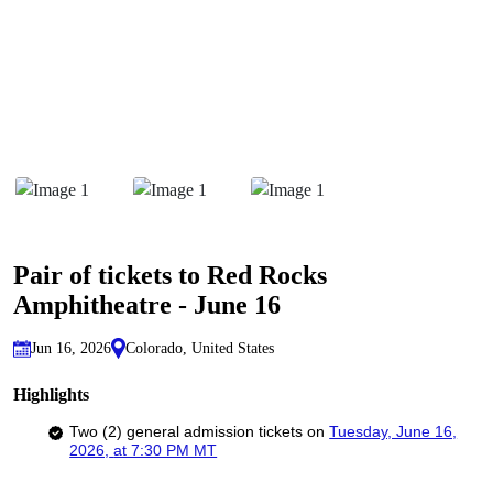
Pair of tickets to Red Rocks
Amphitheatre - June 16
Jun 16, 2026
Colorado, United States
Highlights
Two (2) general admission tickets on
Tuesday, June 16,
2026,
at 7:30 PM MT