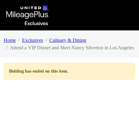
Home
Exclusives
Culinary & Dining
Attend a VIP Dinner and Meet Nancy Silverton in Los Angeles
Bidding has ended on this item.