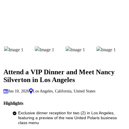
Attend a VIP Dinner and Meet Nancy
Silverton in Los Angeles
Jun 10, 2026
Los Angeles, California, United States
Highlights
Exclusive dinner reception for two (2) in Los Angeles,
featuring a preview of the new United Polaris business
class menu