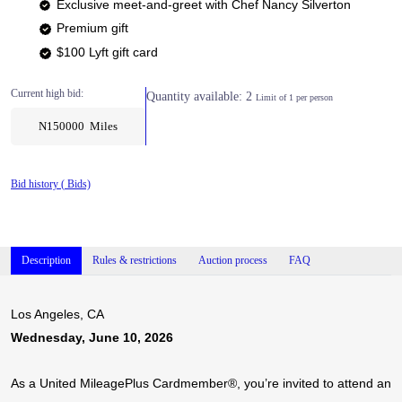
Exclusive meet-and-greet with Chef Nancy Silverton
Premium gift
$100 Lyft gift card
Current high bid:
Quantity available: 2
Limit of 1 per person
N150000 Miles
Bid history (
Bids)
Description
Rules & restrictions
Auction process
FAQ
Los Angeles, CA
Wednesday, June 10, 2026
As a United MileagePlus Cardmember®, you’re invited to attend an