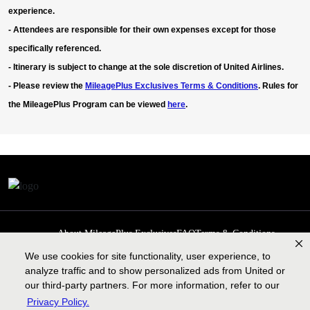
experience.
-
Attendees are responsible for their own expenses except for those
specifically referenced.
- Itinerary is subject to change at the sole discretion of United Airlines.
- Please review the
MileagePlus Exclusives Terms & Conditions
. Rules for
the MileagePlus Program can be viewed
here
.
About MileagePlus Exclusives
FAQ
Terms & Conditions
Privacy Policy
Past Events
Cookie preferences
Contact us
We use cookies for site functionality, user experience, to
analyze traffic and to show personalized ads from United or
our third-party partners. For more information, refer to our
Privacy Policy.