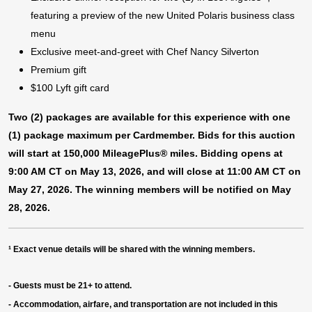
featuring a preview of the new United Polaris business class
menu
Exclusive meet-and-greet with Chef Nancy Silverton
Premium gift
$100 Lyft gift card
Two (2) packages are available for this experience with one
(1) package maximum per Cardmember. Bids for this auction
will start at 150,000 MileagePlus® miles. Bidding opens at
9:00 AM CT on May 13, 2026, and will close at 11:00 AM CT on
May 27, 2026. The winning members will be notified on May
28, 2026.
¹
Exact venue details will be shared with the winning members.
- Guests must be 21+ to attend.
- Accommodation, airfare, and transportation are not included in this