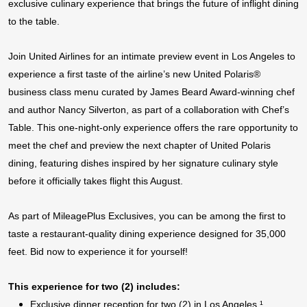
exclusive culinary experience that brings the future of inflight dining
to the table.
Join United Airlines for an intimate preview event in Los Angeles to
experience a first taste of the airline’s new United Polaris®
business class menu curated by James Beard Award-winning chef
and author Nancy Silverton, as part of a collaboration with Chef’s
Table.
This one-night-only experience offers the rare opportunity to
meet the chef and preview the next chapter of United Polaris
dining, featuring dishes inspired by her signature culinary style
before it officially takes flight this August.
As part of MileagePlus Exclusives, you can be among the first to
taste a restaurant-quality dining experience designed for 35,000
feet. Bid now to experience it for yourself!
This experience for two (2) includes:
Exclusive dinner reception for two (2) in Los Angeles
¹
,