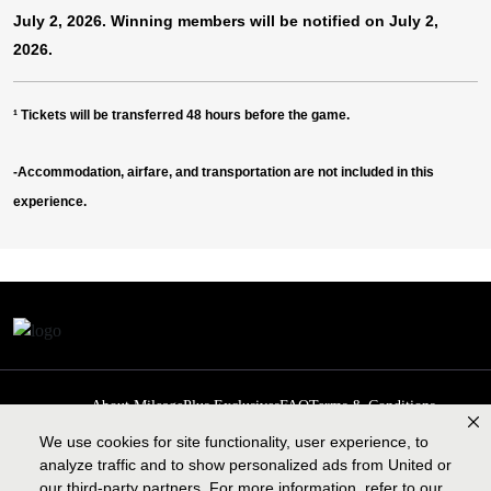
July 2, 2026. Winning members will be notified on July 2,
2026.
¹
Tickets will be transferred 48 hours before the game.
-Accommodation, airfare, and transportation are not included in this
experience.
About MileagePlus Exclusives
FAQ
Terms & Conditions
Privacy Policy
Past Events
Cookie preferences
Contact us
We use cookies for site functionality, user experience, to
analyze traffic and to show personalized ads from United or
our third-party partners. For more information, refer to our