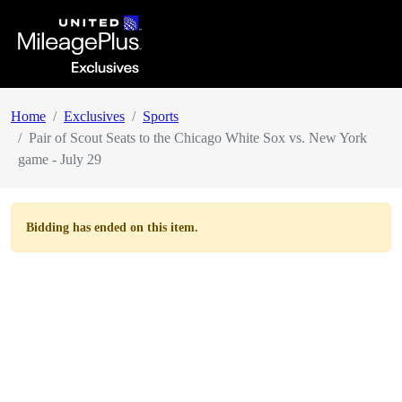
Home
Exclusives
Sports
Pair of Scout Seats to the Chicago White Sox vs. New York
game - July 29
Bidding has ended on this item.