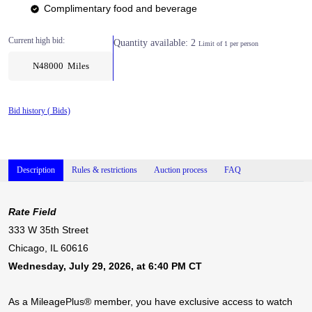
Complimentary food and beverage
Current high bid:
Quantity available: 2
Limit of 1 per person
N48000 Miles
Bid history (
Bids)
Description
Rules & restrictions
Auction process
FAQ
Rate Field
333 W 35th Street
Chicago, IL 60616
Wednesday, July 29, 2026, at 6:40 PM CT
As a MileagePlus® member, you have exclusive access to watch