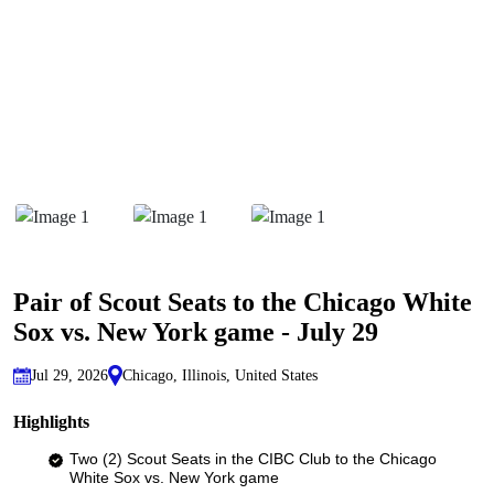
Pair of Scout Seats to the Chicago White
Sox vs. New York game - July 29
Jul 29, 2026
Chicago, Illinois, United States
Highlights
Two (2) Scout Seats in the CIBC Club to the Chicago
White Sox vs. New York game