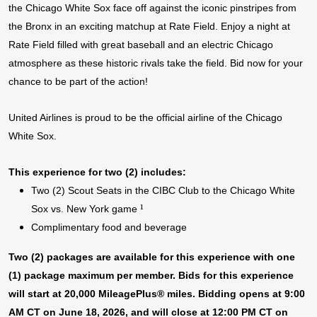
the Chicago White Sox face off against the iconic pinstripes from
the Bronx in an exciting matchup at Rate Field. Enjoy a night at
Rate Field filled with great baseball and an electric Chicago
atmosphere as these historic rivals take the field. Bid now for your
chance to be part of the action!
United Airlines is proud to be the official airline of the Chicago
White Sox.
This experience for two (2) includes:
Two (2) Scout Seats in the CIBC Club to the Chicago White
¹
Sox vs. New York game
Complimentary food and beverage
Two (2) packages are available for this experience with one
(1) package maximum per member. Bids for this experience
will start at 20,000 MileagePlus® miles. Bidding opens at 9:00
AM CT on June 18, 2026, and will close at 12:00 PM CT on