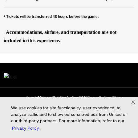
¹
Tickets will be transferred 48 hours before the game.
Accommodations, airfare, and transportation are not
-
included in this experience.
About MileagePlus Exclusives
FAQ
Terms & Conditions
Privacy Policy
Past Events
Cookie preferences
Contact us
We use cookies for site functionality, user experience, to
analyze traffic and to show personalized ads from United or
our third-party partners. For more information, refer to our
Privacy Policy.
Contract of carriage
Lengthy tarmac delay plan
Legal information