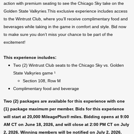
action with premium seating to see the Chicago Sky take on the
Golden State Valkyries.This exclusive experience includes access
to the Wintrust Club, where you’ll receive complimentary food and
beverages while taking in the game in comfort and style. Bid now
to make sure you don’t miss your chance to be part of the
excitement!
This experience includes:
Two (2) Wintrust Club seats to the Chicago Sky vs. Golden
State Valkyries game ¹
Section 108, Row M
Complimentary food and beverage
Two (2) packages are available for this experience with one
(1) package maximum per member. Bids for this experience
will start at 20,000 MileagePlus® miles. Bidding opens at 9:00
AM CT on June 18, 2026, and will close at 2:00 PM CT on July
2, 2026. Winning members will be notified on July 2, 2026.