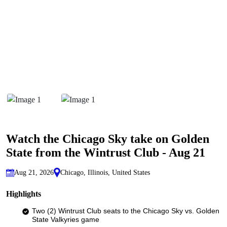
Watch the Chicago Sky take on Golden
State from the Wintrust Club - Aug 21
Aug 21, 2026
Chicago, Illinois, United States
Highlights
Two (2) Wintrust Club seats to the Chicago Sky vs. Golden
State Valkyries game