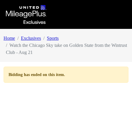
Home
Exclusives
Sports
Watch the Chicago Sky take on Golden State from the Wintrust
Club - Aug 21
Bidding has ended on this item.