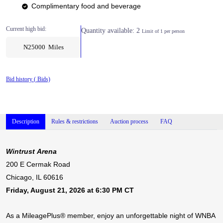
Complimentary food and beverage
Current high bid:
Quantity available: 2
Limit of 1 per person
N25000 Miles
Bid history (
Bids)
Description
Rules & restrictions
Auction process
FAQ
Wintrust Arena
200 E Cermak Road
Chicago, IL 60616
Friday, August 21, 2026 at 6:30 PM CT
As a MileagePlus® member, enjoy an unforgettable night of WNBA