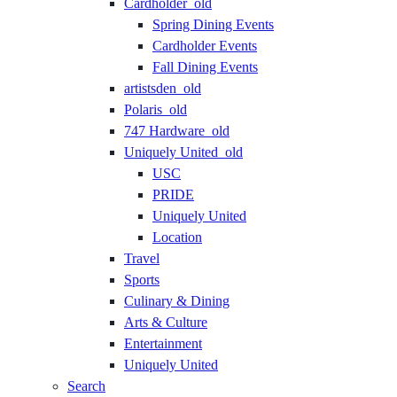
Cardholder_old
Spring Dining Events
Cardholder Events
Fall Dining Events
artistsden_old
Polaris_old
747 Hardware_old
Uniquely United_old
USC
PRIDE
Uniquely United
Location
Travel
Sports
Culinary & Dining
Arts & Culture
Entertainment
Uniquely United
Search