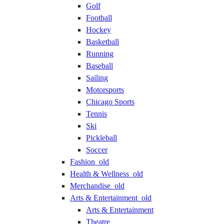
Golf
Football
Hockey
Basketball
Running
Baseball
Sailing
Motorsports
Chicago Sports
Tennis
Ski
Pickleball
Soccer
Fashion_old
Health & Wellness_old
Merchandise_old
Arts & Entertainment_old
Arts & Entertainment
Theatre