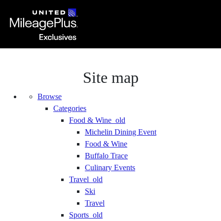
Site map
Browse
Categories
Food & Wine_old
Michelin Dining Event
Food & Wine
Buffalo Trace
Culinary Events
Travel_old
Ski
Travel
Sports_old