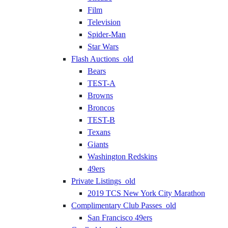
Film
Television
Spider-Man
Star Wars
Flash Auctions_old
Bears
TEST-A
Browns
Broncos
TEST-B
Texans
Giants
Washington Redskins
49ers
Private Listings_old
2019 TCS New York City Marathon
Complimentary Club Passes_old
San Francisco 49ers