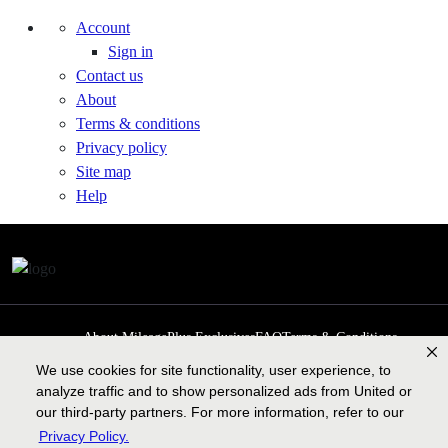
Account
Sign in
Contact us
About
Terms & conditions
Privacy policy
Site map
Help
About MileagePlus Exclusives
FAQ
Terms & Conditions
Privacy Policy
Past Events
Cookie preferences
Contact us
We use cookies for site functionality, user experience, to
analyze traffic and to show personalized ads from United or
our third-party partners. For more information, refer to our
Privacy Policy.